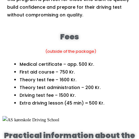
build confidence and prepare for their driving test
without compromising on quality.
Fees
(outside of the package)
Medical certificate – app. 500 Kr.
First aid course – 750 Kr.
Theory test fee – 1600 Kr.
Theory test administration – 200 Kr.
Driving test fee – 1500 Kr.
Extra driving lesson
(45 min)
–
500 Kr.
Practical information about the