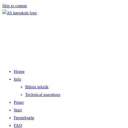
Skip to content
Menu
Luk
Home
Info
Bilens teknik
Technical questions
Priser
Start
Førstehjælp
FAQ