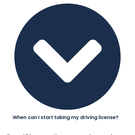
When can I start taking my driving license?