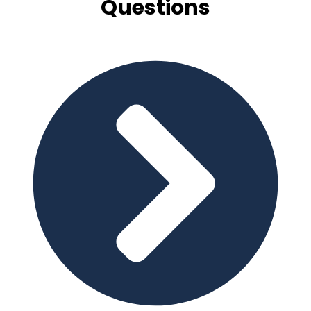
Questions