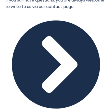
If you still have questions, you are always welcome
to write to us via our contact page.