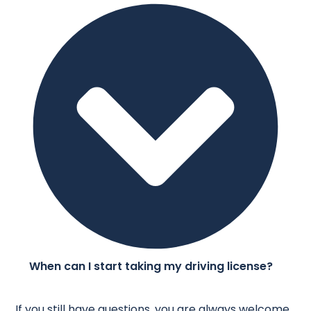
When can I start taking my driving license?
If you still have questions, you are always welcome