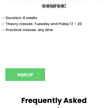
course:
✅ Duration: 4 weeks
✅ Theory classes: Tuesday and Friday 17 – 20
✅ Practical classes: any time
SIGN UP
Frequently Asked