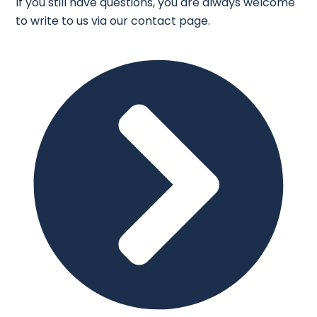
If you still have questions, you are always welcome
to write to us via our contact page.