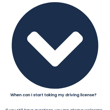
When can I start taking my driving license?