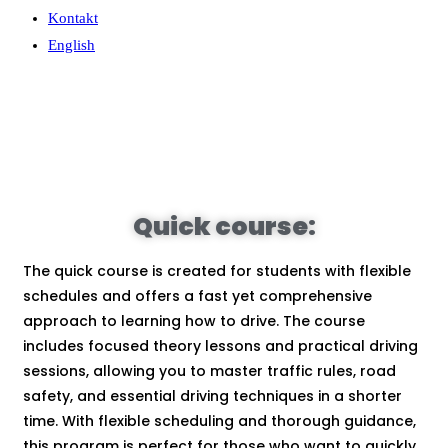
Kontakt
English
Quick course:
The quick course is created for students with flexible
schedules and offers a fast yet comprehensive
approach to learning how to drive. The course
includes focused theory lessons and practical driving
sessions, allowing you to master traffic rules, road
safety, and essential driving techniques in a shorter
time. With flexible scheduling and thorough guidance,
this program is perfect for those who want to quickly